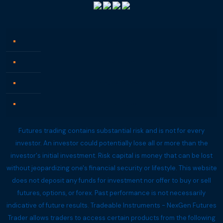
Contact us
Terms of Use
Privacy Policy
Refund Policy
Futures trading contains substantial risk and is not for every
investor. An investor could potentially lose all or more than the
investor's initial investment. Risk capital is money that can be lost
without jeopardizing one's financial security or lifestyle. This website
does not deposit any funds for investment nor offer to buy or sell
futures, options, or forex. Past performance is not necessarily
indicative of future results. Tradeable Instruments - NexGen Futures
Trader allows traders to access certain products from the following