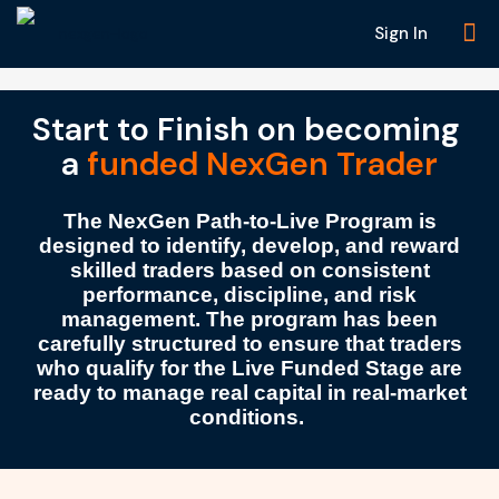
Sign In
Start to Finish on becoming
a
funded NexGen Trader
The
NexGen Path-to-Live Program
is
designed to identify, develop, and reward
skilled traders based on
consistent
performance
,
discipline
, and
risk
management
. The program has been
carefully structured to ensure that traders
who qualify for the
Live Funded Stage
are
ready to manage
real capital
in real-market
conditions.