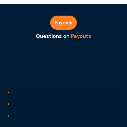
Payouts
Questions on
Payouts
Funding Programs
Knowledge Base
Affiliate Program