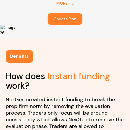
MORE
Choose Plan
Benefits
How does
Instant funding
work?
NexGen created instant funding to break the
prop firm norm by removing the evaluation
process. Traders only focus will be around
consistency which allows NexGen to remove the
evaluation phase. Traders are allowed to