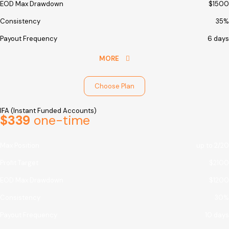
EOD Max Drawdown
$1500
Consistency
35%
Payout Frequency
6 days
MORE
Choose Plan
IFA (Instant Funded Accounts)
$339
one-time
Max Position
up to 2/20
Profit Target
$2100
EOD Max Drawdown
$1200
Consistency
30%
Payout Frequency
10 days