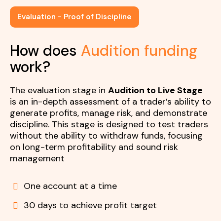
Evaluation - Proof of Discipline
How does
Audition funding
work?
The evaluation stage in
Audition to Live Stage
is an in-depth assessment of a trader’s ability to
generate profits, manage risk, and demonstrate
discipline. This stage is designed to test traders
without the ability to withdraw funds, focusing
on long-term profitability and sound risk
management
One account at a time
30 days to achieve profit target