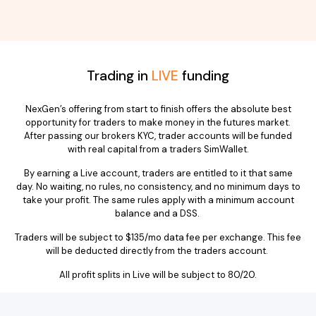
Trading in
LIVE
funding
NexGen’s offering from start to finish offers the absolute best
opportunity for traders to make money in the futures market.
After passing our brokers KYC, trader accounts will be funded
with real capital from a traders SimWallet.
By earning a Live account, traders are entitled to it that same
day. No waiting, no rules, no consistency, and no minimum days to
take your profit. The same rules apply with a minimum account
balance and a DSS.
Traders will be subject to $135/mo data fee per exchange. This fee
will be deducted directly from the traders account.
All profit splits in Live will be subject to 80/20.