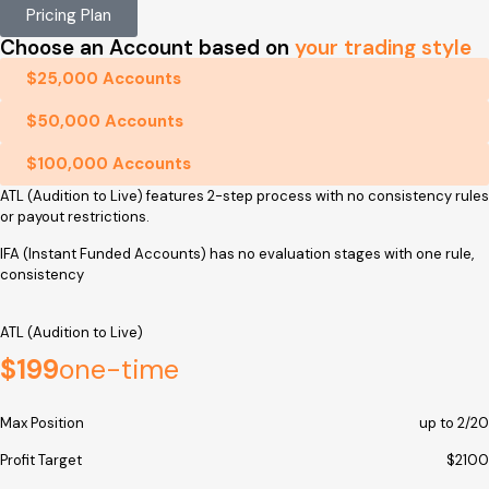
Pricing Plan
Choose an Account based on
your trading style
$25,000 Accounts
$50,000 Accounts
$100,000 Accounts
ATL (Audition to Live) features 2-step process with no consistency rules
or payout restrictions.
IFA (Instant Funded Accounts) has no evaluation stages with one rule,
consistency
ATL (Audition to Live)
$199
one-time
Max Position
up to 2/20
Profit Target
$2100