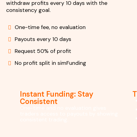
withdraw profits every 10 days with the
consistency goal.
One-time fee, no evaluation
Payouts every 10 days
Request 50% of profit
No profit split in simFunding
Instant Funding: Stay
T
Consistent
One-time and no evaluation gives
traders access to payouts by showing
consistent trading.