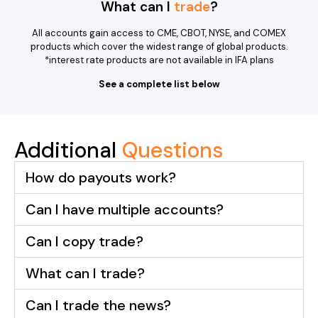
What can I
trade
?
All accounts gain access to CME, CBOT, NYSE, and COMEX
products which cover the widest range of global products.
*interest rate products are not available in IFA plans
See a complete list below
Additional
Questions
How do payouts work?
Can I have multiple accounts?
Can I copy trade?
What can I trade?
Can I trade the news?