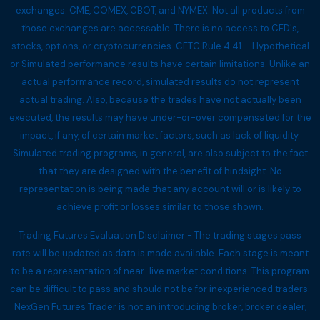
exchanges: CME, COMEX, CBOT, and NYMEX. Not all products from
those exchanges are accessable. There is no access to CFD's,
stocks, options, or cryptocurrencies. CFTC Rule 4.41 – Hypothetical
or Simulated performance results have certain limitations. Unlike an
actual performance record, simulated results do not represent
actual trading. Also, because the trades have not actually been
executed, the results may have under-or-over compensated for the
impact, if any, of certain market factors, such as lack of liquidity.
Simulated trading programs, in general, are also subject to the fact
that they are designed with the benefit of hindsight. No
representation is being made that any account will or is likely to
achieve profit or losses similar to those shown.
Trading Futures Evaluation Disclaimer - The trading stages pass
rate will be updated as data is made available. Each stage is meant
to be a representation of near-live market conditions. This program
can be difficult to pass and should not be for inexperienced traders.
NexGen Futures Trader is not an introducing broker, broker dealer,